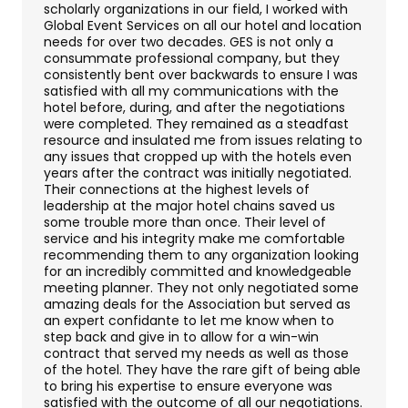
Contact Us
scholarly organizations in our field, I worked with
Global Event Services on all our hotel and location
needs for over two decades. GES is not only a
consummate professional company, but they
consistently bent over backwards to ensure I was
satisfied with all my communications with the
hotel before, during, and after the negotiations
were completed. They remained as a steadfast
resource and insulated me from issues relating to
any issues that cropped up with the hotels even
years after the contract was initially negotiated.
Their connections at the highest levels of
leadership at the major hotel chains saved us
some trouble more than once. Their level of
service and his integrity make me comfortable
recommending them to any organization looking
for an incredibly committed and knowledgeable
meeting planner. They not only negotiated some
amazing deals for the Association but served as
an expert confidante to let me know when to
step back and give in to allow for a win-win
contract that served my needs as well as those
of the hotel. They have the rare gift of being able
to bring his expertise to ensure everyone was
satisfied with the outcome of all our negotiations.