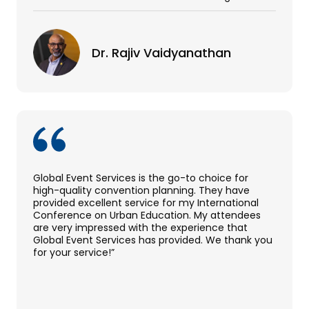
Dr. Rajiv Vaidyanathan
Global Event Services is the go-to choice for
high-quality convention planning. They have
provided excellent service for my International
Conference on Urban Education. My attendees
are very impressed with the experience that
Global Event Services has provided. We thank you
for your service!”