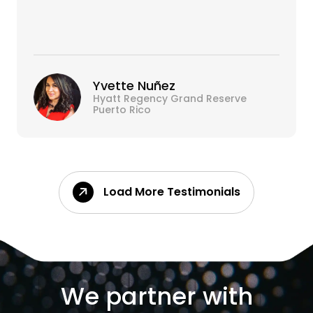
Yvette Nuñez
Hyatt Regency Grand Reserve
Puerto Rico
Load More Testimonials
We partner with