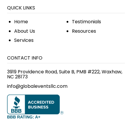
QUICK LINKS
Home
Testimonials
About Us
Resources
Services
CONTACT INFO
3919 Providence Road, Suite B, PMB #222, Waxhaw,
NC 28173
info@globaleventsllc.com
BBB RATING: A+