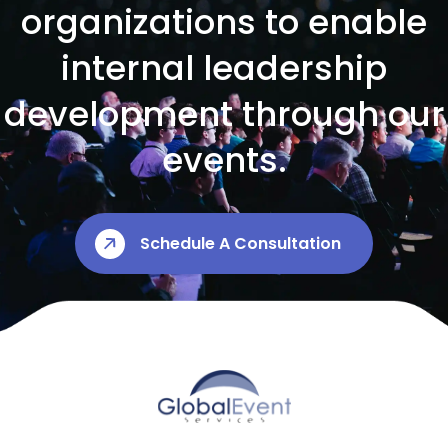
organizations to enable
internal leadership
development through our
events.
Schedule A Consultation