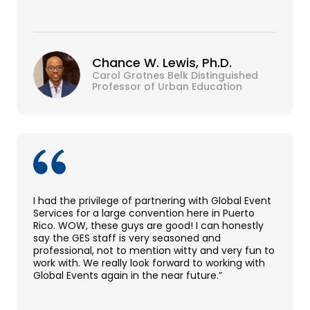
Chance W. Lewis, Ph.D.
Carol Grotnes Belk Distinguished
Professor of Urban Education
I had the privilege of partnering with Global Event
Services for a large convention here in Puerto
Rico. WOW, these guys are good! I can honestly
say the GES staff is very seasoned and
professional, not to mention witty and very fun to
work with. We really look forward to working with
Global Events again in the near future.”