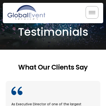
Skip
to
content
Testimonials
Home
About Us
Services
What Our Clients Say
Testimonials
Resources
As Executive Director of one of the largest