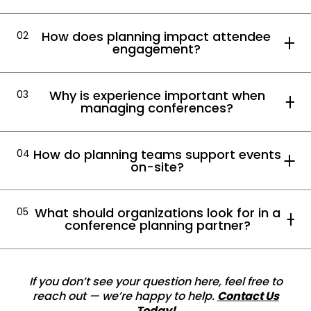
How does planning impact attendee
02
engagement?
Why is experience important when
03
managing conferences?
How do planning teams support events
04
on-site?
What should organizations look for in a
05
conference planning partner?
If you don’t see your question here, feel free to
reach out — we’re happy to help.
Contact Us
Today!