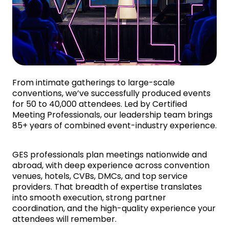
From intimate gatherings to large-scale
conventions, we’ve successfully produced events
for 50 to 40,000 attendees. Led by Certified
Meeting Professionals, our leadership team brings
85+ years of combined event-industry experience.
GES professionals plan meetings nationwide and
abroad, with deep experience across convention
venues, hotels, CVBs, DMCs, and top service
providers. That breadth of expertise translates
into smooth execution, strong partner
coordination, and the high-quality experience your
attendees will remember.