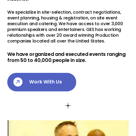
Contact Us
We specialize in site-selection, contract negotiations,
event planning, housing & registration, on site event
execution and catering. We have access to over 3,000
premium speakers and entertainers. GES has working
relationships with over 20 award winning Production
companies located all over the United States.
We have organized and executed events ranging
from 50 to 40,000 people in size.
Work With Us