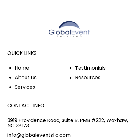
QUICK LINKS
Home
Testimonials
About Us
Resources
Services
CONTACT INFO
3919 Providence Road, Suite B, PMB #222, Waxhaw,
NC 28173
info@globaleventsllc.com