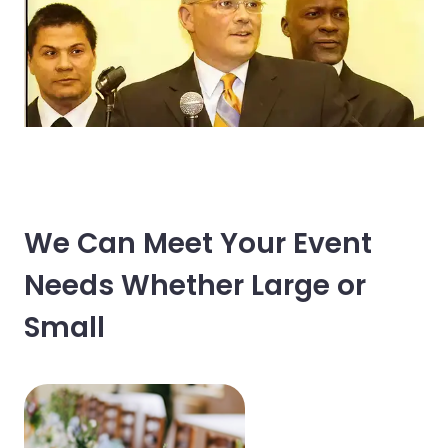
We Can Meet Your Event
Needs Whether Large or
Small