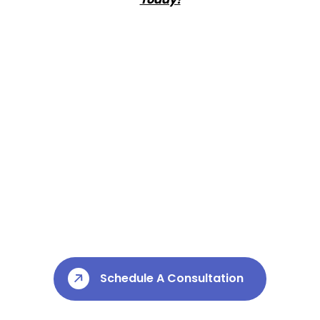
We partner with
organizations to enable
internal leadership
development through our
events.
Schedule A Consultation