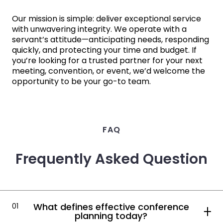
Our mission is simple: deliver exceptional service
with unwavering integrity. We operate with a
servant’s attitude—anticipating needs, responding
quickly, and protecting your time and budget. If
you’re looking for a trusted partner for your next
meeting, convention, or event, we’d welcome the
opportunity to be your go-to team.
FAQ
Frequently Asked Question
What defines effective conference
01
planning today?