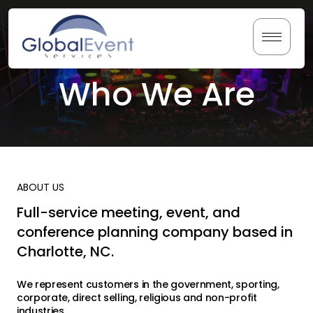
Skip
to
content
Who We Are
Home
About Us
Services
ABOUT US
Testimonials
Full-service meeting, event, and
conference planning company based in
Resources
Charlotte, NC.
We represent customers in the government, sporting,
corporate, direct selling, religious and non-profit
industries.