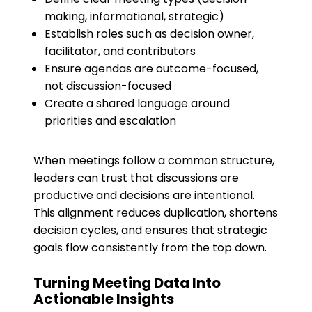
making, informational, strategic)
Establish roles such as decision owner,
facilitator, and contributors
Ensure agendas are outcome-focused,
not discussion-focused
Create a shared language around
priorities and escalation
When meetings follow a common structure,
leaders can trust that discussions are
productive and decisions are intentional.
This alignment reduces duplication, shortens
decision cycles, and ensures that strategic
goals flow consistently from the top down.
Turning Meeting Data Into
Actionable Insights