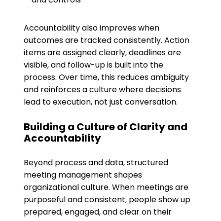
Accountability also improves when
outcomes are tracked consistently. Action
items are assigned clearly, deadlines are
visible, and follow-up is built into the
process. Over time, this reduces ambiguity
and reinforces a culture where decisions
lead to execution, not just conversation.
Building a Culture of Clarity and
Accountability
Beyond process and data, structured
meeting management shapes
organizational culture. When meetings are
purposeful and consistent, people show up
prepared, engaged, and clear on their