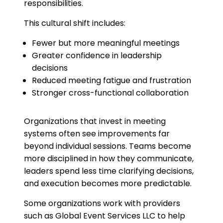
responsibilities.
This cultural shift includes:
Fewer but more meaningful meetings
Greater confidence in leadership
decisions
Reduced meeting fatigue and frustration
Stronger cross-functional collaboration
Organizations that invest in meeting
systems often see improvements far
beyond individual sessions. Teams become
more disciplined in how they communicate,
leaders spend less time clarifying decisions,
and execution becomes more predictable.
Some organizations work with providers
such as Global Event Services LLC to help