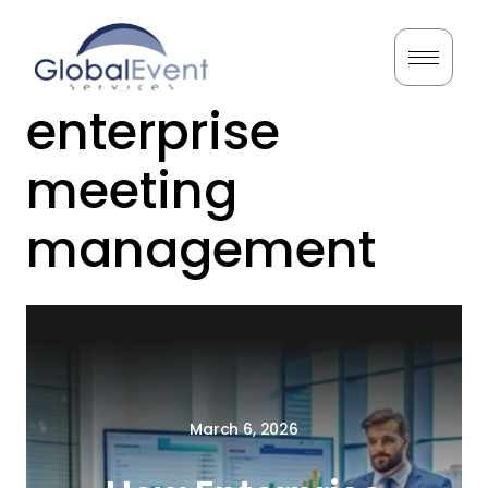
Skip
to
Tag:
content
enterprise
Home
meeting
About Us
management
Services
Testimonials
Resources
March 6, 2026