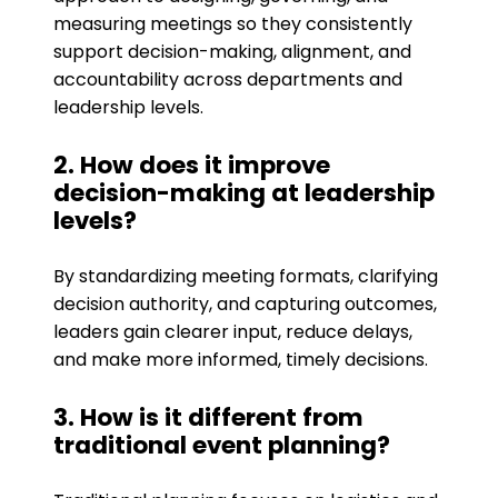
measuring meetings so they consistently
support decision-making, alignment, and
accountability across departments and
leadership levels.
2. How does it improve
decision-making at leadership
levels?
By standardizing meeting formats, clarifying
decision authority, and capturing outcomes,
leaders gain clearer input, reduce delays,
and make more informed, timely decisions.
3. How is it different from
traditional event planning?