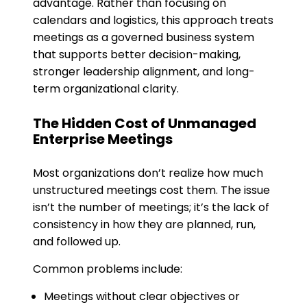
advantage. Rather than focusing on
calendars and logistics, this approach treats
meetings as a governed business system
that supports better decision-making,
stronger leadership alignment, and long-
term organizational clarity.
The Hidden Cost of Unmanaged
Enterprise Meetings
Most organizations don’t realize how much
unstructured meetings cost them. The issue
isn’t the number of meetings; it’s the lack of
consistency in how they are planned, run,
and followed up.
Common problems include:
Meetings without clear objectives or