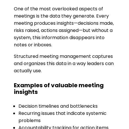
One of the most overlooked aspects of
meetings is the data they generate. Every
meeting produces insights—decisions made,
risks raised, actions assigned—but without a
system, this information disappears into
notes or inboxes.
Structured meeting management captures
and organizes this data in a way leaders can
actually use.
Examples of valuable meeting
insights
Decision timelines and bottlenecks
Recurring issues that indicate systemic
problems
Accountability tracking for action items