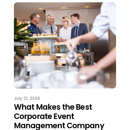
July 12, 2026
What Makes the Best
Corporate Event
Management Company