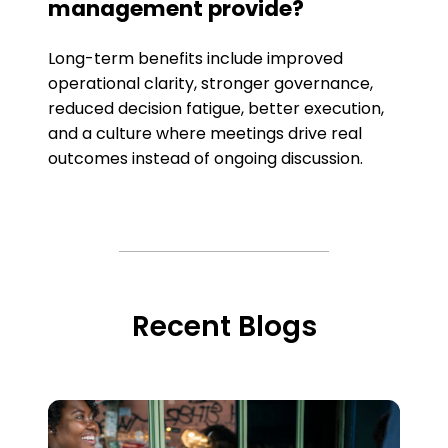
management provide?
Long-term benefits include improved
operational clarity, stronger governance,
reduced decision fatigue, better execution,
and a culture where meetings drive real
outcomes instead of ongoing discussion.
Recent Blogs