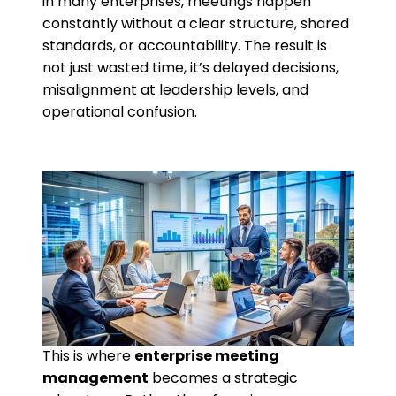
in many enterprises, meetings happen
constantly without a clear structure, shared
standards, or accountability. The result is
not just wasted time, it’s delayed decisions,
misalignment at leadership levels, and
operational confusion.
This is where
enterprise meeting
management
becomes a strategic