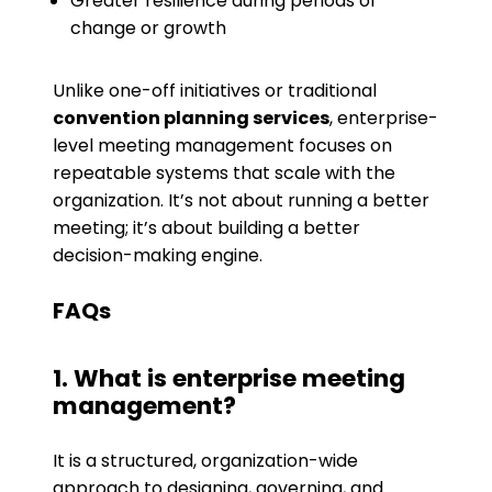
Greater resilience during periods of
change or growth
Unlike one-off initiatives or traditional
convention planning services
, enterprise-
level meeting management focuses on
repeatable systems that scale with the
organization. It’s not about running a better
meeting; it’s about building a better
decision-making engine.
FAQs
1. What is enterprise meeting
management?
It is a structured, organization-wide
approach to designing, governing, and