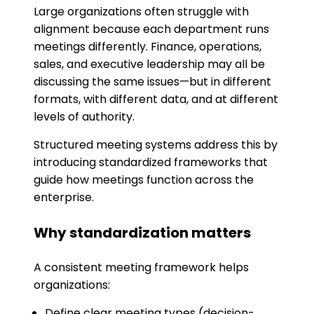
Large organizations often struggle with
alignment because each department runs
meetings differently. Finance, operations,
sales, and executive leadership may all be
discussing the same issues—but in different
formats, with different data, and at different
levels of authority.
Structured meeting systems address this by
introducing standardized frameworks that
guide how meetings function across the
enterprise.
Why standardization matters
A consistent meeting framework helps
organizations:
Define clear meeting types (decision-