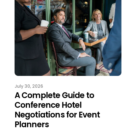
July 30, 2026
A Complete Guide to
Conference Hotel
Negotiations for Event
Planners