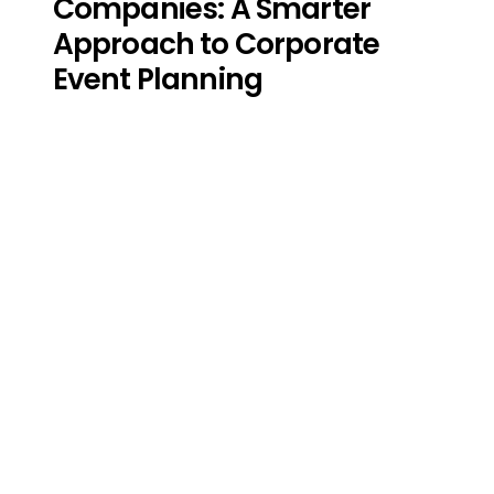
Companies: A Smarter
Approach to Corporate
Event Planning
Start Building the
Leadership Your
Organization Deserves!