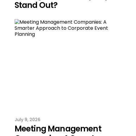
Stand Out?
July 9, 2026
Meeting Management