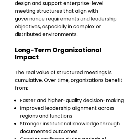
design and support enterprise-level
meeting structures that align with
governance requirements and leadership
objectives, especially in complex or
distributed environments.
Long-Term Organizational
Impact
The real value of structured meetings is
cumulative. Over time, organizations benefit
from:
Faster and higher-quality decision-making
Improved leadership alignment across
regions and functions
Stronger institutional knowledge through
documented outcomes