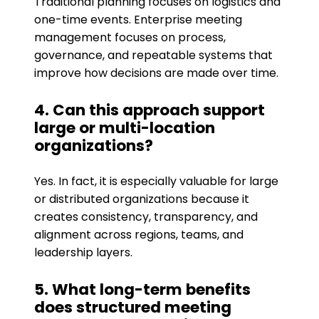
Traditional planning focuses on logistics and
one-time events. Enterprise meeting
management focuses on process,
governance, and repeatable systems that
improve how decisions are made over time.
4. Can this approach support
large or multi-location
organizations?
Yes. In fact, it is especially valuable for large
or distributed organizations because it
creates consistency, transparency, and
alignment across regions, teams, and
leadership layers.
5. What long-term benefits
does structured meeting