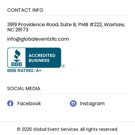
CONTACT INFO
3919 Providence Road, Suite B, PMB #222, Waxhaw,
NC 28173
info@globaleventsllc.com
BBB RATING: A+
SOCIAL MEDIA
Facebook
Instagram
© 2026 Global Event Services. All rights reserved.