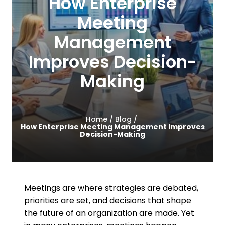
How Enterprise
Contact Us
Meeting
Management
Improves Decision-
Making
Home /
Blog /
How Enterprise Meeting Management Improves
Decision-Making
Meetings are where strategies are debated,
priorities are set, and decisions that shape
the future of an organization are made. Yet