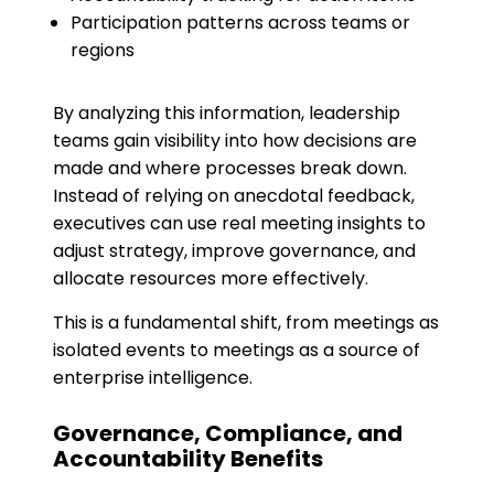
Participation patterns across teams or
regions
By analyzing this information, leadership
teams gain visibility into how decisions are
made and where processes break down.
Instead of relying on anecdotal feedback,
executives can use real meeting insights to
adjust strategy, improve governance, and
allocate resources more effectively.
This is a fundamental shift, from meetings as
isolated events to meetings as a source of
enterprise intelligence.
Governance, Compliance, and
Accountability Benefits