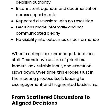
decision authority
Inconsistent agendas and documentation
across departments
Repeated discussions with no resolution
Decisions made informally and not
communicated clearly
No visibility into outcomes or performance
When meetings are unmanaged, decisions
stall. Teams leave unsure of priorities,
leaders lack reliable input, and execution
slows down. Over time, this erodes trust in
the meeting process itself, leading to
disengagement and fragmented leadership.
From Scattered Discussions to
Aligned Decisions