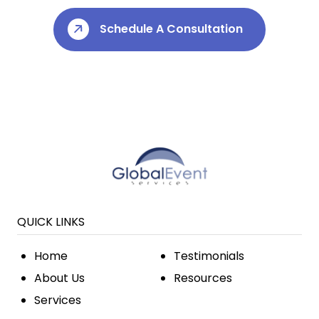
Schedule A Consultation
QUICK LINKS
Home
Testimonials
About Us
Resources
Services