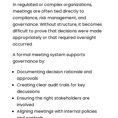
In regulated or complex organizations,
meetings are often tied directly to
compliance, risk management, and
governance. Without structure, it becomes
difficult to prove that decisions were made
appropriately or that required oversight
occurred.
A formal meeting system supports
governance by:
Documenting decision rationale and
approvals
Creating clear audit trails for key
discussions
Ensuring the right stakeholders are
involved
Aligning meetings with internal policies
and controls