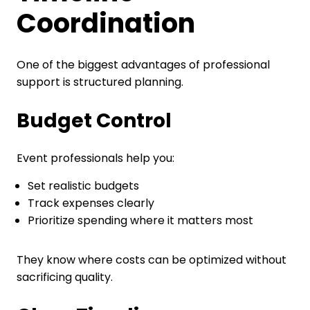
Coordination
One of the biggest advantages of professional
support is structured planning.
Budget Control
Event professionals help you:
Set realistic budgets
Track expenses clearly
Prioritize spending where it matters most
They know where costs can be optimized without
sacrificing quality.