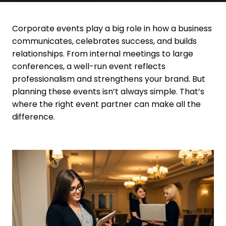
Contact Us
Corporate events play a big role in how a business
communicates, celebrates success, and builds
relationships. From internal meetings to large
conferences, a well-run event reflects
professionalism and strengthens your brand. But
planning these events isn’t always simple. That’s
where the right event partner can make all the
difference.