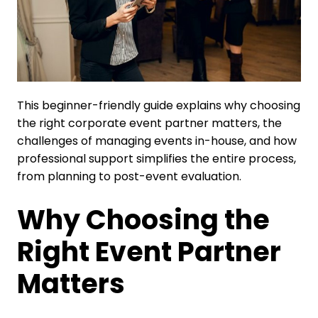
This beginner-friendly guide explains why choosing
the right corporate event partner matters, the
challenges of managing events in-house, and how
professional support simplifies the entire process,
from planning to post-event evaluation.
Why Choosing the
Right Event Partner
Matters