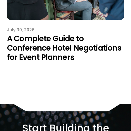
July 30, 2026
A Complete Guide to
Conference Hotel Negotiations
for Event Planners
Start Building the