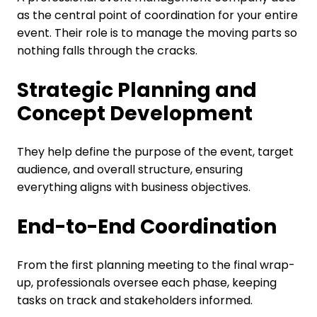
as the central point of coordination for your entire
event. Their role is to manage the moving parts so
nothing falls through the cracks.
Strategic Planning and
Concept Development
They help define the purpose of the event, target
audience, and overall structure, ensuring
everything aligns with business objectives.
End-to-End Coordination
From the first planning meeting to the final wrap-
up, professionals oversee each phase, keeping
tasks on track and stakeholders informed.