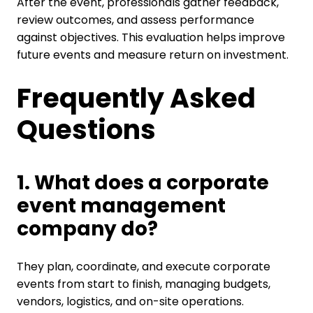
After the event, professionals gather feedback,
review outcomes, and assess performance
against objectives. This evaluation helps improve
future events and measure return on investment.
Frequently Asked
Questions
1. What does a corporate
event management
company do?
They plan, coordinate, and execute corporate
events from start to finish, managing budgets,
vendors, logistics, and on-site operations.