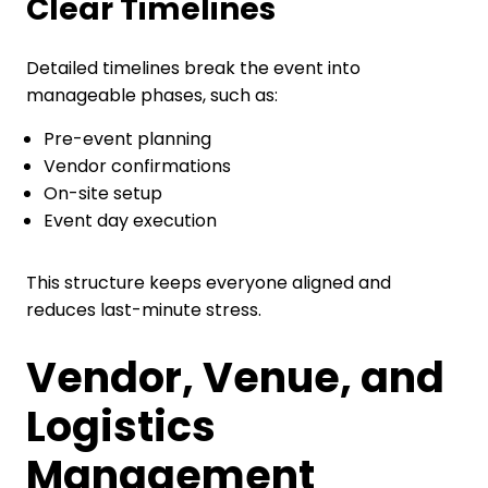
Clear Timelines
Detailed timelines break the event into
manageable phases, such as:
Pre-event planning
Vendor confirmations
On-site setup
Event day execution
This structure keeps everyone aligned and
reduces last-minute stress.
Vendor, Venue, and
Logistics
Management