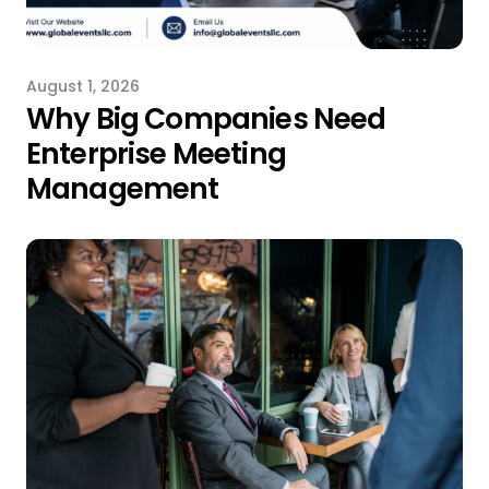
August 1, 2026
Why Big Companies Need
Enterprise Meeting
Management