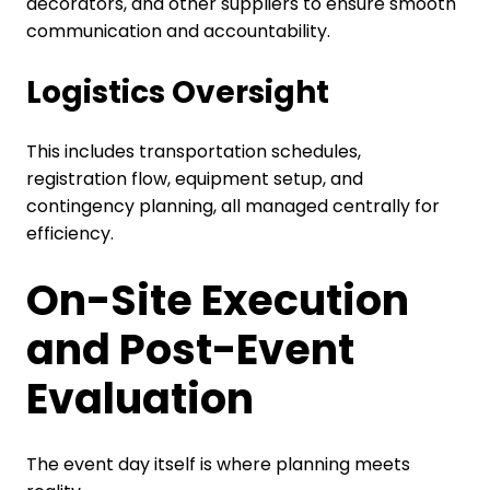
decorators, and other suppliers to ensure smooth
communication and accountability.
Logistics Oversight
This includes transportation schedules,
registration flow, equipment setup, and
contingency planning, all managed centrally for
efficiency.
On-Site Execution
and Post-Event
Evaluation
The event day itself is where planning meets