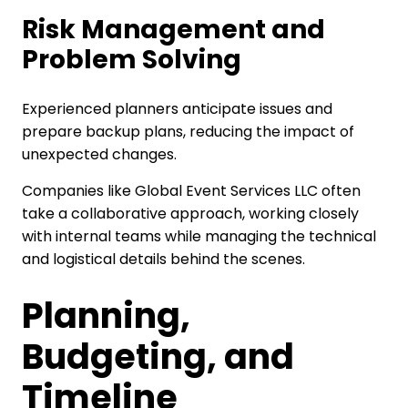
Risk Management and
Problem Solving
Experienced planners anticipate issues and
prepare backup plans, reducing the impact of
unexpected changes.
Companies like Global Event Services LLC often
take a collaborative approach, working closely
with internal teams while managing the technical
and logistical details behind the scenes.
Planning,
Budgeting, and
Timeline