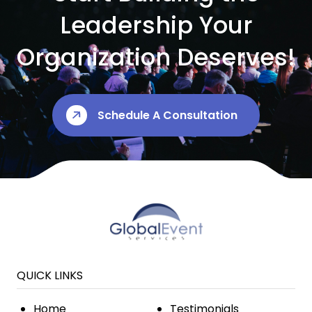
Leadership Your
Organization Deserves!
Schedule A Consultation
QUICK LINKS
Home
Testimonials