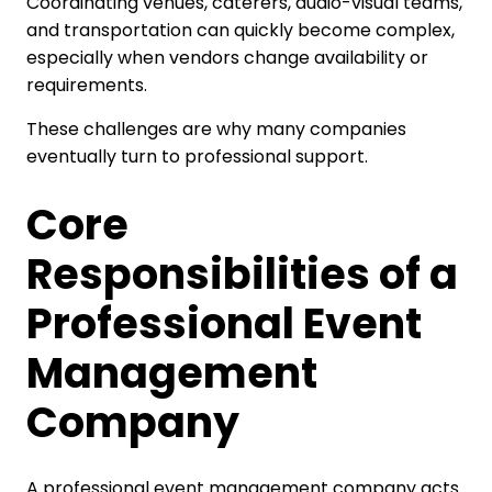
Coordinating venues, caterers, audio-visual teams,
and transportation can quickly become complex,
especially when vendors change availability or
requirements.
These challenges are why many companies
eventually turn to professional support.
Core
Responsibilities of a
Professional Event
Management
Company
A professional event management company acts