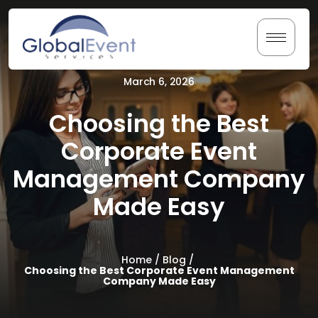
Skip
to
content
March 6, 2026
Home
Choosing the Best
About Us
Corporate Event
Management Company
Services
Made Easy
Testimonials
Resources
Home /
Blog /
Choosing the Best Corporate Event Management
Company Made Easy