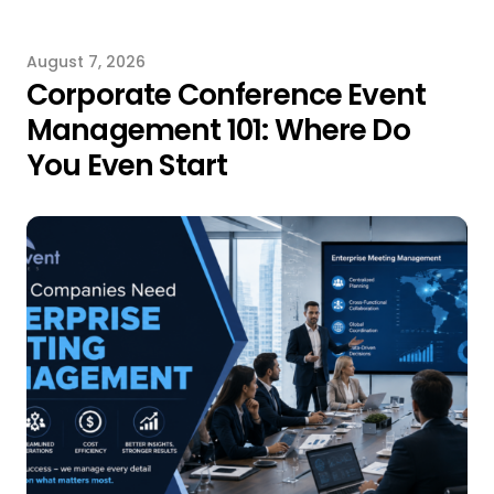
August 7, 2026
Corporate Conference Event
Management 101: Where Do
You Even Start