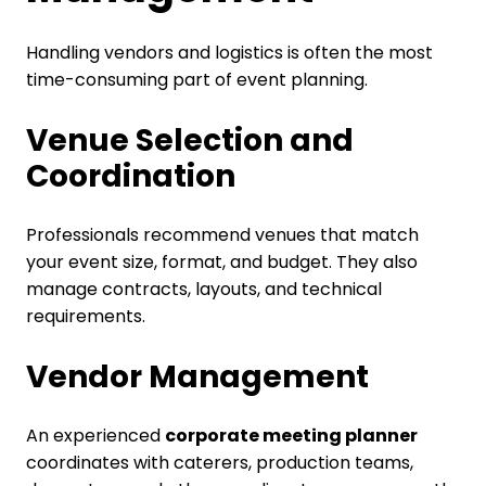
Handling vendors and logistics is often the most
time-consuming part of event planning.
Venue Selection and
Coordination
Professionals recommend venues that match
your event size, format, and budget. They also
manage contracts, layouts, and technical
requirements.
Vendor Management
An experienced
corporate meeting planner
coordinates with caterers, production teams,