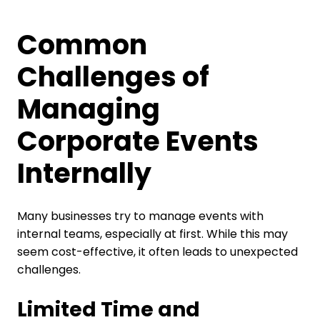
Common
Challenges of
Managing
Corporate Events
Internally
Many businesses try to manage events with
internal teams, especially at first. While this may
seem cost-effective, it often leads to unexpected
challenges.
Limited Time and