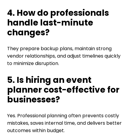
4. How do professionals
handle last-minute
changes?
They prepare backup plans, maintain strong
vendor relationships, and adjust timelines quickly
to minimize disruption.
5. Is hiring an event
planner cost-effective for
businesses?
Yes. Professional planning often prevents costly
mistakes, saves internal time, and delivers better
outcomes within budget.