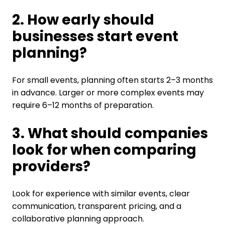
2. How early should
businesses start event
planning?
For small events, planning often starts 2–3 months
in advance. Larger or more complex events may
require 6–12 months of preparation.
3. What should companies
look for when comparing
providers?
Look for experience with similar events, clear
communication, transparent pricing, and a
collaborative planning approach.