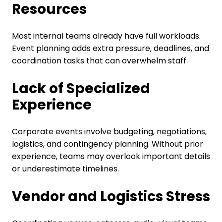
Resources
Most internal teams already have full workloads.
Event planning adds extra pressure, deadlines, and
coordination tasks that can overwhelm staff.
Lack of Specialized
Experience
Corporate events involve budgeting, negotiations,
logistics, and contingency planning. Without prior
experience, teams may overlook important details
or underestimate timelines.
Vendor and Logistics Stress