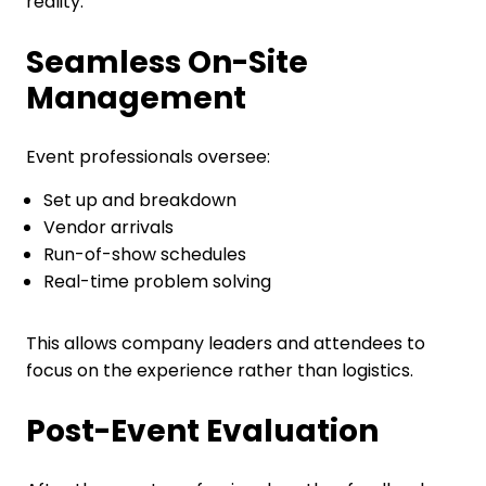
reality.
Seamless On-Site
Management
Event professionals oversee:
Set up and breakdown
Vendor arrivals
Run-of-show schedules
Real-time problem solving
This allows company leaders and attendees to
focus on the experience rather than logistics.
Post-Event Evaluation