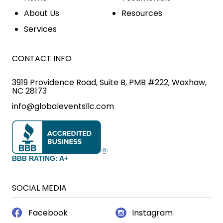
About Us
Resources
Services
CONTACT INFO
3919 Providence Road, Suite B, PMB #222, Waxhaw,
NC 28173
info@globaleventsllc.com
BBB RATING: A+
SOCIAL MEDIA
Facebook
Instagram