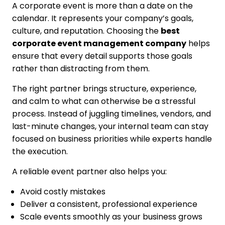
A corporate event is more than a date on the
calendar. It represents your company’s goals,
culture, and reputation. Choosing the
best
corporate event management company
helps
ensure that every detail supports those goals
rather than distracting from them.
The right partner brings structure, experience,
and calm to what can otherwise be a stressful
process. Instead of juggling timelines, vendors, and
last-minute changes, your internal team can stay
focused on business priorities while experts handle
the execution.
A reliable event partner also helps you:
Avoid costly mistakes
Deliver a consistent, professional experience
Scale events smoothly as your business grows