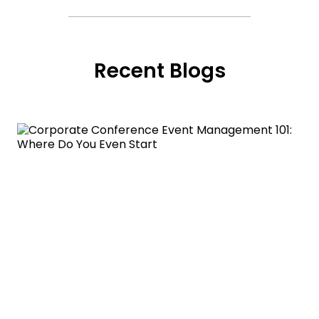
Recent Blogs