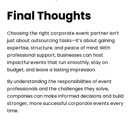
Final Thoughts
Choosing the right corporate event partner isn’t
just about outsourcing tasks—it’s about gaining
expertise, structure, and peace of mind. With
professional support, businesses can host
impactful events that run smoothly, stay on
budget, and leave a lasting impression.
By understanding the responsibilities of event
professionals and the challenges they solve,
companies can make informed decisions and build
stronger, more successful corporate events every
time.